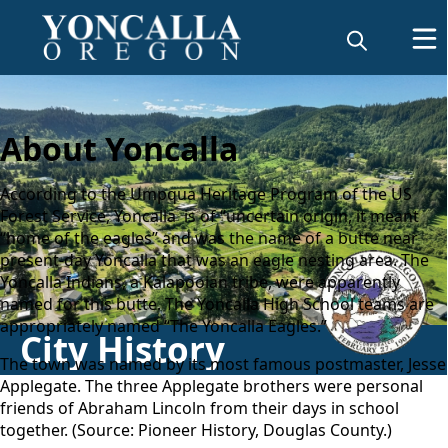
About Yoncalla
According to the Umpqua Heritage Program of the US
Forest Service, Yoncalla is of “uncertain origin, it meant
“home of the eagles” and was the name of a butte near
present-day Yoncalla that was an eagle nesting area. The
Yoncalla Indians, a Kalapooian tribe, were apparently
named for this butte. The Yoncalla High School teams are
appropriately named “The Yoncalla Eagles.”
City History
The town was named by its most famous postmaster, Jesse
Applegate. The three Applegate brothers were personal
friends of Abraham Lincoln from their days in school
together. (Source:
Pioneer History, Douglas County
.)