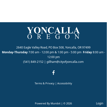
2640 Eagle Valley Road, PO Box 508, Yoncalla, OR 97499
Monday-Thursday
7:00 am - 12:00 pm & 1:00 pm - 5:00 pm
Friday
8:00 am -
12:00 pm
(541) 849-2152
|
gillham@cityofyoncalla.com
Terms & Privacy
|
Accessibility
Login
Powered By
Munibit
| © 2026